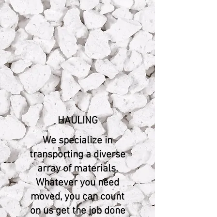
HAULING
We specialize in
transporting a diverse
array of materials.
Whatever you need
moved, you can count
on us get the job done