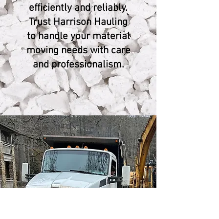
efficiently and reliably.
Trust Harrison Hauling
to handle your material
moving needs with care
and professionalism.