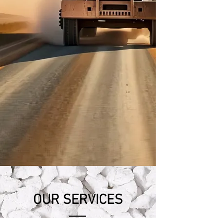
OUR SERVICES