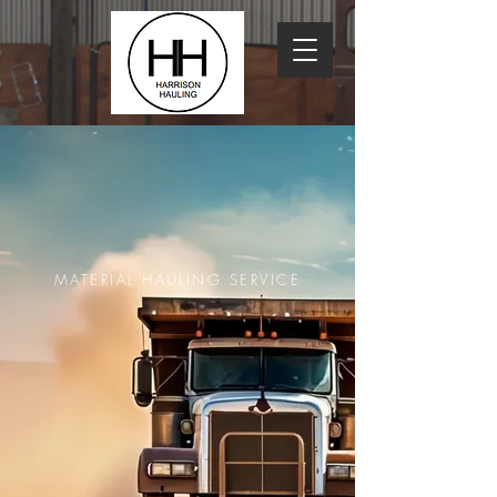
MATERIAL HAULING SERVICE