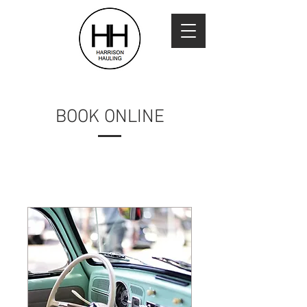
BOOK ONLINE